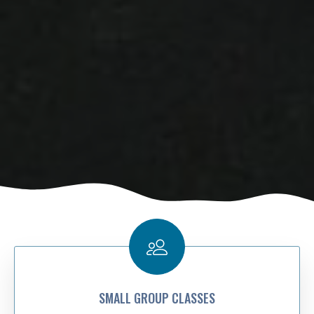
SMALL GROUP CLASSES