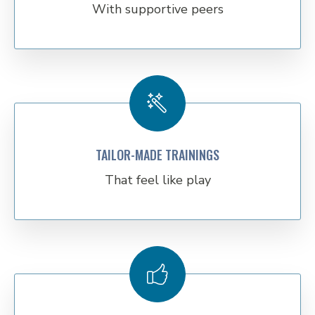
With supportive peers
TAILOR-MADE TRAININGS
That feel like play