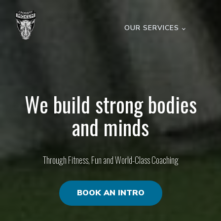
OUR SERVICES
We build strong bodies
and minds
Through Fitness, Fun and World-Class Coaching
BOOK AN INTRO