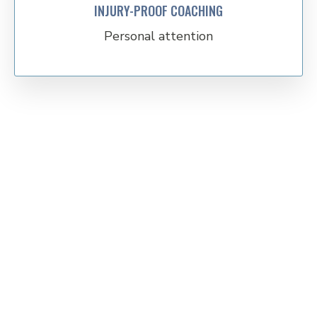
INJURY-PROOF COACHING
Personal attention
Time to get stronger,
healthier and better at
life!
Talk to a coach to learn more about which program would
benefit you to become the best version of yourself.